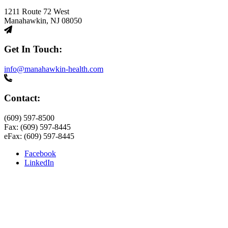
1211 Route 72 West
Manahawkin, NJ 08050
Get In Touch:
info@manahawkin-health.com
Contact:
(609) 597-8500
Fax: (609) 597-8445
eFax: (609) 597-8445
Facebook
LinkedIn