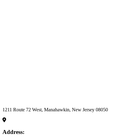
Become a part
of a Team that
enthusiastically
supports,
recognizes and
rewards our
team of caring
professionals to
ensure the best
possible
outcomes for
those entrusted
to our care.
Apply Now
1211 Route 72 West, Manahawkin, New Jersey 08050
Address: