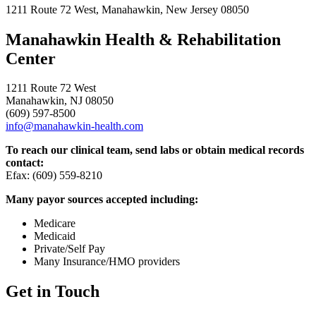
1211 Route 72 West, Manahawkin, New Jersey 08050
Manahawkin Health & Rehabilitation
Center
1211 Route 72 West
Manahawkin, NJ 08050
(609) 597-8500
info@manahawkin-health.com
To reach our clinical team, send labs or obtain medical records
contact:
Efax: (609) 559-8210
Many payor sources accepted including:
Medicare
Medicaid
Private/Self Pay
Many Insurance/HMO providers
Get in Touch