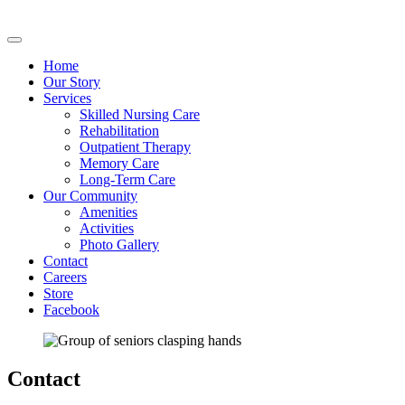
Home
Our Story
Services
Skilled Nursing Care
Rehabilitation
Outpatient Therapy
Memory Care
Long-Term Care
Our Community
Amenities
Activities
Photo Gallery
Contact
Careers
Store
Facebook
Contact