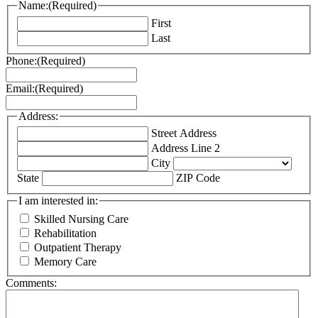
Name:
(Required)
First
Last
Phone:
(Required)
Email:
(Required)
Address:
Street Address
Address Line 2
City
State
ZIP Code
I am interested in:
Skilled Nursing Care
Rehabilitation
Outpatient Therapy
Memory Care
Comments: